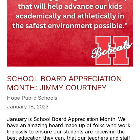
SCHOOL BOARD APPRECIATION
MONTH: JIMMY COURTNEY
Hope Public Schools
January 18, 2023
January is School Board Appreciation Month! We
have an amazing board made up of folks who work
tirelessly to ensure our students are receiving the
best education they can, that our teachers and staff