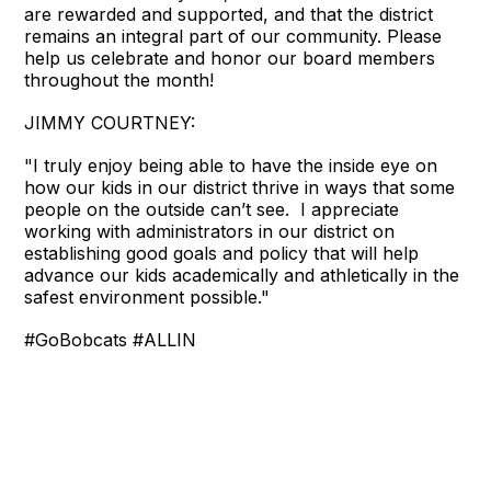
are rewarded and supported, and that the district
remains an integral part of our community. Please
help us celebrate and honor our board members
throughout the month!
JIMMY COURTNEY:
"I truly enjoy being able to have the inside eye on
how our kids in our district thrive in ways that some
people on the outside can’t see. I appreciate
working with administrators in our district on
establishing good goals and policy that will help
advance our kids academically and athletically in the
safest environment possible."
#GoBobcats #ALLIN