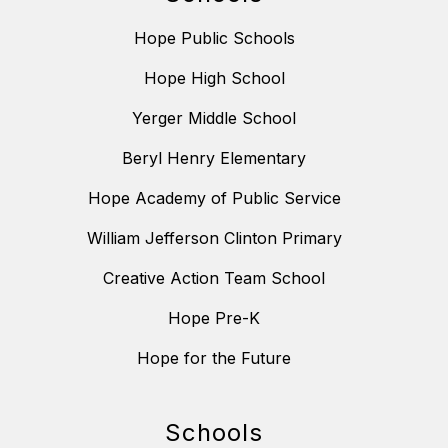
Hope Public Schools
Hope High School
Yerger Middle School
Beryl Henry Elementary
Hope Academy of Public Service
William Jefferson Clinton Primary
Creative Action Team School
Hope Pre-K
Hope for the Future
Schools