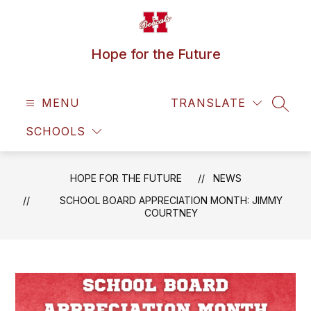
Skip
to
content
Hope for the Future
MENU
TRANSLATE
SEAR
SCHOOLS
HOPE FOR THE FUTURE
NEWS
SCHOOL BOARD APPRECIATION MONTH: JIMMY
COURTNEY