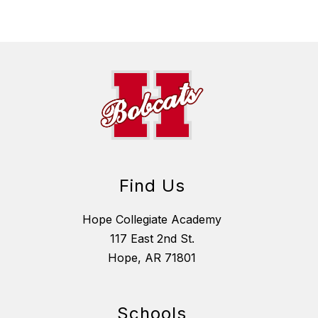
Find Us
Hope Collegiate Academy
117 East 2nd St.
Hope, AR 71801
Schools