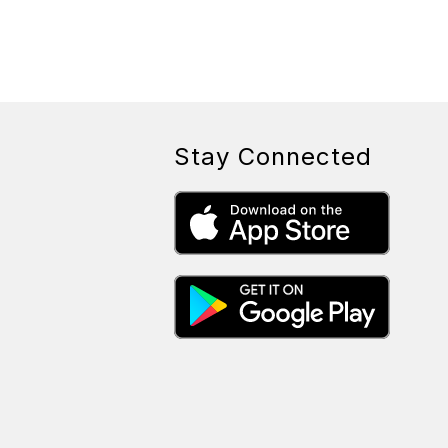
Stay Connected