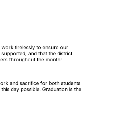
ork tirelessly to ensure our
supported, and that the district
bers throughout the month!
ork and sacrifice for both students
his day possible. Graduation is the