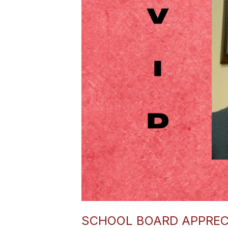
SCHOOL BOARD APPREC