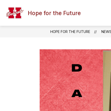
Skip
to
content
Hope for the Future
HOPE FOR THE FUTURE
NEW