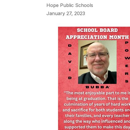
Hope Public Schools
January 27, 2023