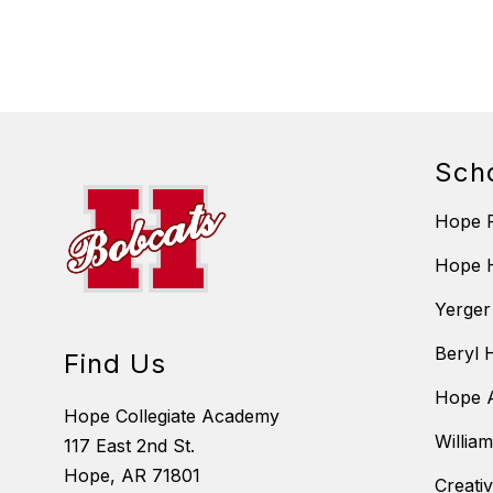
Sch
Hope P
Hope 
Yerger
Beryl 
Find Us
Hope A
Hope Collegiate Academy
Willia
117 East 2nd St.
Hope, AR 71801
Creati