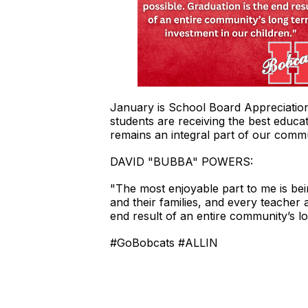
January is School Board Appreciatio
students are receiving the best educat
remains an integral part of our com
DAVID "BUBBA" POWERS:
"The most enjoyable part to me is bei
and their families, and every teacher
end result of an entire community’s l
#GoBobcats #ALLIN