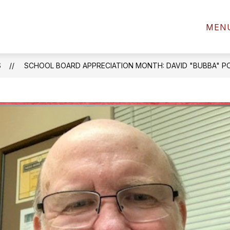
2022-2023 H
MEN
S
SCHOOL BOARD APPRECIATION MONTH: DAVID "BUBBA" 