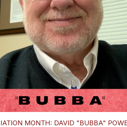
IATION MONTH: DAVID "BUBBA" POW