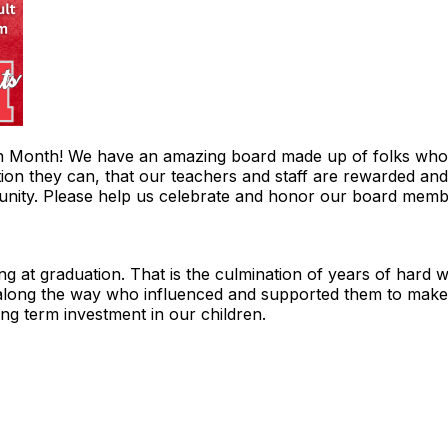
n Month! We have an amazing board made up of folks who w
ion they can, that our teachers and staff are rewarded and 
munity. Please help us celebrate and honor our board mem
ng at graduation. That is the culmination of years of hard w
 along the way who influenced and supported them to make t
ong term investment in our children.