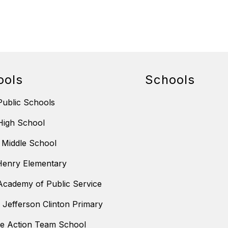
ools
Schools
ublic Schools
High School
 Middle School
Henry Elementary
cademy of Public Service
m Jefferson Clinton Primary
ve Action Team School