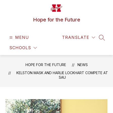
Skip
to
content
Hope for the Future
MENU
TRANSLATE
SEAR
SCHOOLS
HOPE FOR THE FUTURE
NEWS
KELSTON MASK AND HARLIE LOCKHART COMPETE AT
SAU