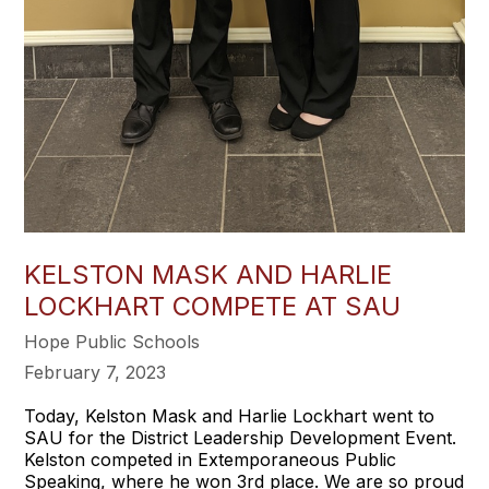
KELSTON MASK AND HARLIE
LOCKHART COMPETE AT SAU
Hope Public Schools
February 7, 2023
Today, Kelston Mask and Harlie Lockhart went to
SAU for the District Leadership Development Event.
Kelston competed in Extemporaneous Public
Speaking, where he won 3rd place. We are so proud