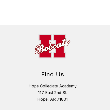
Find Us
Hope Collegiate Academy
117 East 2nd St.
Hope, AR 71801