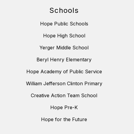
Schools
Hope Public Schools
Hope High School
Yerger Middle School
Beryl Henry Elementary
Hope Academy of Public Service
William Jefferson Clinton Primary
Creative Action Team School
Hope Pre-K
Hope for the Future