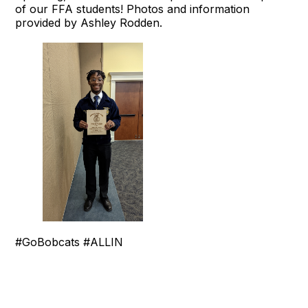
of our FFA students! Photos and information
provided by Ashley Rodden.
#GoBobcats #ALLIN