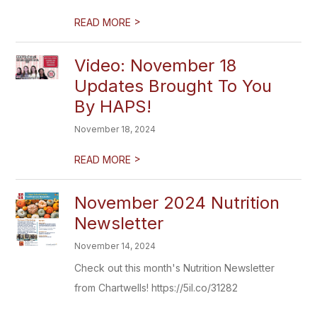
>
READ MORE
Video: November 18
Updates Brought To You
By HAPS!
November 18, 2024
>
READ MORE
November 2024 Nutrition
Newsletter
November 14, 2024
Check out this month's Nutrition Newsletter
from Chartwells! https://5il.co/31282