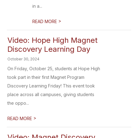
in a...
>
READ MORE
Video: Hope High Magnet
Discovery Learning Day
October 30, 2024
On Friday, October 25, students at Hope High
took part in their first Magnet Program
Discovery Learning Friday! This event took
place across all campuses, giving students
the oppo...
>
READ MORE
Video: Magnet Discovery