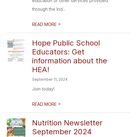
education or other services provided
through the Ind...
>
READ MORE
Hope Public School
Educators: Get
information about the
HEA!
September 11, 2024
Join today!
>
READ MORE
Nutrition Newsletter
September 2024