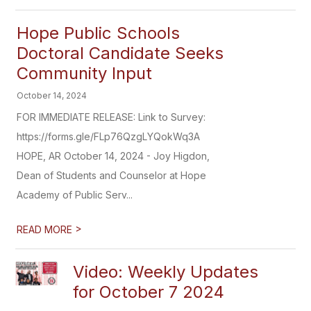
Hope Public Schools
Doctoral Candidate Seeks
Community Input
October 14, 2024
FOR IMMEDIATE RELEASE: Link to Survey:
https://forms.gle/FLp76QzgLYQokWq3A
HOPE, AR October 14, 2024 - Joy Higdon,
Dean of Students and Counselor at Hope
Academy of Public Serv...
>
READ MORE
Video: Weekly Updates
for October 7 2024