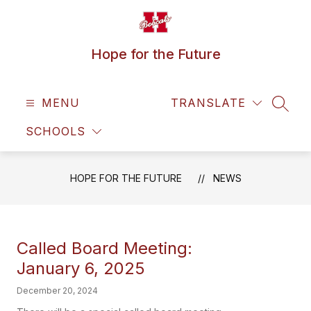
Skip
to
content
Hope for the Future
MENU
TRANSLATE
SEAR
SCHOOLS
HOPE FOR THE FUTURE
NEWS
Called Board Meeting:
January 6, 2025
December 20, 2024