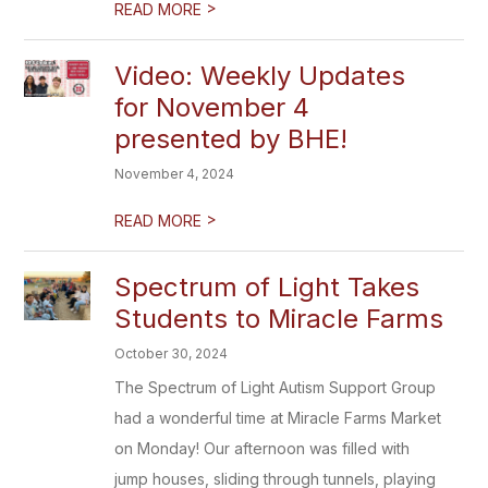
>
READ MORE
Video: Weekly Updates
for November 4
presented by BHE!
November 4, 2024
>
READ MORE
Spectrum of Light Takes
Students to Miracle Farms
October 30, 2024
The Spectrum of Light Autism Support Group
had a wonderful time at Miracle Farms Market
on Monday! Our afternoon was filled with
jump houses, sliding through tunnels, playing