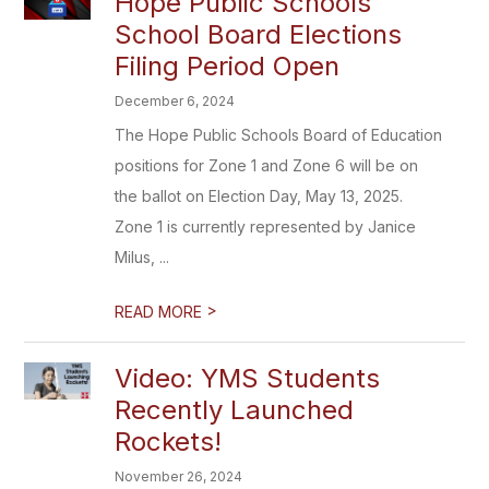
Hope Public Schools
School Board Elections
Filing Period Open
December 6, 2024
The Hope Public Schools Board of Education
positions for Zone 1 and Zone 6 will be on
the ballot on Election Day, May 13, 2025.
Zone 1 is currently represented by Janice
Milus, ...
>
READ MORE
Video: YMS Students
Recently Launched
Rockets!
November 26, 2024