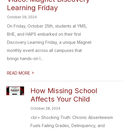
Learning Friday
October 29, 2024
On Friday, October 25th, students at YMS,
BHE, and HAPS embarked on their first
Discovery Learning Friday, a unique Magnet
monthly event across all campuses that
brings hands-on l...
>
READ MORE
How Missing School
Affects Your Child
October 28, 2024
<br> Shocking Truth: Chronic Absenteeism
Fuels Failing Grades, Delinquency, and