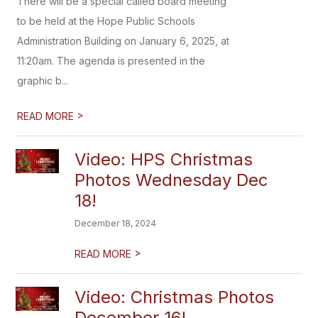
There will be a special called board meeting
to be held at the Hope Public Schools
Administration Building on January 6, 2025, at
11:20am. The agenda is presented in the
graphic b...
>
READ MORE
Video: HPS Christmas
Photos Wednesday Dec
18!
December 18, 2024
>
READ MORE
Video: Christmas Photos
December 16!