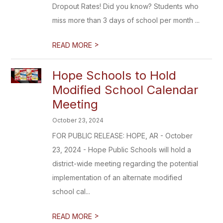
Dropout Rates! Did you know? Students who
miss more than 3 days of school per month ...
>
READ MORE
Hope Schools to Hold
Modified School Calendar
Meeting
October 23, 2024
FOR PUBLIC RELEASE: HOPE, AR - October
23, 2024 - Hope Public Schools will hold a
district-wide meeting regarding the potential
implementation of an alternate modified
school cal...
>
READ MORE