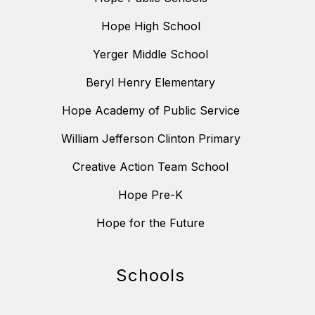
Hope High School
Yerger Middle School
Beryl Henry Elementary
Hope Academy of Public Service
William Jefferson Clinton Primary
Creative Action Team School
Hope Pre-K
Hope for the Future
Schools