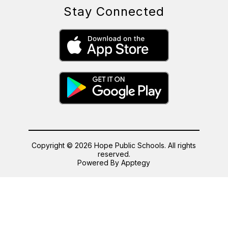
Stay Connected
Copyright © 2026 Hope Public Schools. All rights
reserved.
Powered By
Apptegy
Visit
us
to
learn
more