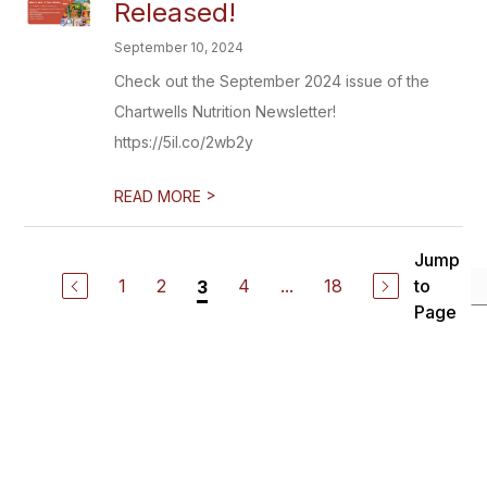
Released!
September 10, 2024
Check out the September 2024 issue of the
Chartwells Nutrition Newsletter!
https://5il.co/2wb2y
>
READ MORE
Jump
1
2
4
...
18
to
3
Page