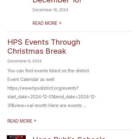
December 16, 2024
>
READ MORE
HPS Events Through
Christmas Break
December 9, 2024
You can find events listed on the district
Event Calendar as well:
https://www.hpsdistrict.org/events?
start_date=2024-12-01&end_date=2024-12-
31&view=cal-month Here are events ...
>
READ MORE