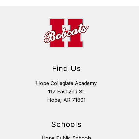
Find Us
Hope Collegiate Academy
117 East 2nd St.
Hope, AR 71801
Schools
Hope Public Schools