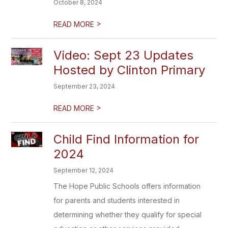
October 8, 2024
>
READ MORE
Video: Sept 23 Updates
Hosted by Clinton Primary
September 23, 2024
>
READ MORE
Child Find Information for
2024
September 12, 2024
The Hope Public Schools offers information
for parents and students interested in
determining whether they qualify for special