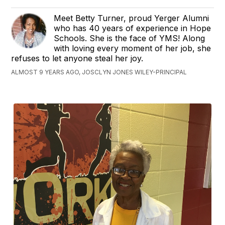
Meet Betty Turner, proud Yerger Alumni
who has 40 years of experience in Hope
Schools. She is the face of YMS! Along
with loving every moment of her job, she
refuses to let anyone steal her joy.
ALMOST 9 YEARS AGO, JOSCLYN JONES WILEY-PRINCIPAL