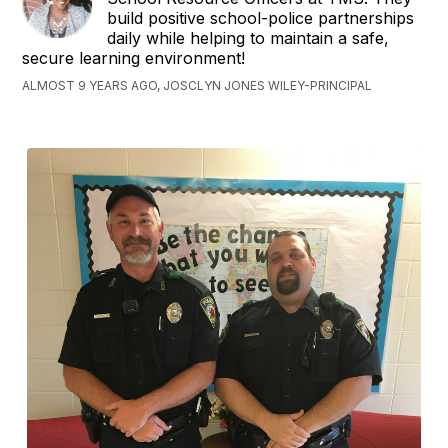
build positive school-police partnerships
daily while helping to maintain a safe,
secure learning environment!
ALMOST 9 YEARS AGO, JOSCLYN JONES WILEY-PRINCIPAL