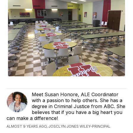
Meet Susan Honore, ALE Coordinator
with a passion to help others. She has a
degree in Criminal Justice from ABC. She
believes that if you have a big heart you
can make a difference!
ALMOST 9 YEARS AGO, JOSCLYN JONES WILEY-PRINCIPAL