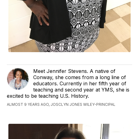
Meet Jennifer Stevens. A native of
Conway, she comes from a long line of
educators. Currently in her fifth year of
teaching and second year at YMS, she is
excited to be teaching U.S. History.
ALMOST 9 YEARS AGO, JOSCLYN JONES WILEY-PRINCIPAL