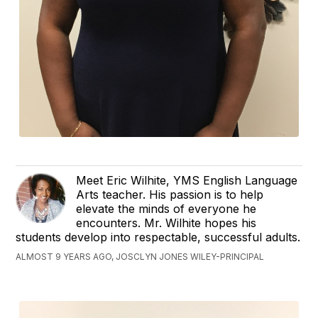
Meet Eric Wilhite, YMS English Language
Arts teacher. His passion is to help
elevate the minds of everyone he
encounters. Mr. Wilhite hopes his
students develop into respectable, successful adults.
ALMOST 9 YEARS AGO, JOSCLYN JONES WILEY-PRINCIPAL