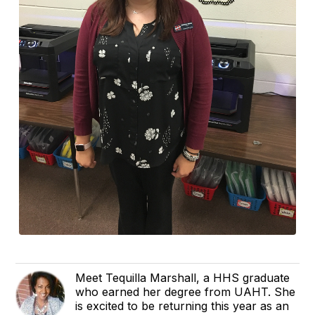
Meet Tequilla Marshall, a HHS graduate
who earned her degree from UAHT. She
is excited to be returning this year as an