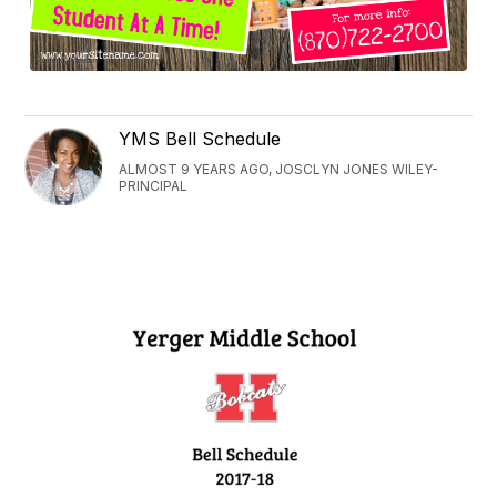
YMS Bell Schedule
ALMOST 9 YEARS AGO, JOSCLYN JONES WILEY-
PRINCIPAL