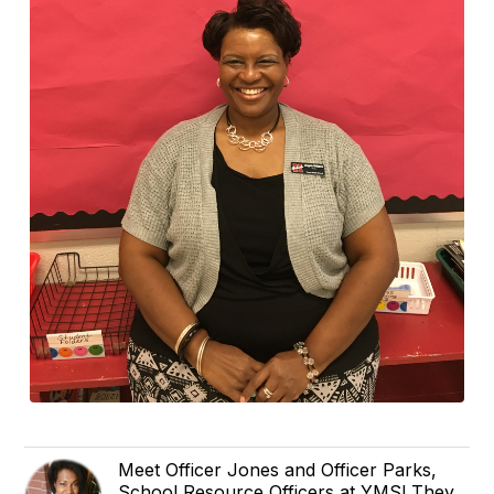
Meet Officer Jones and Officer Parks,
School Resource Officers at YMS! They