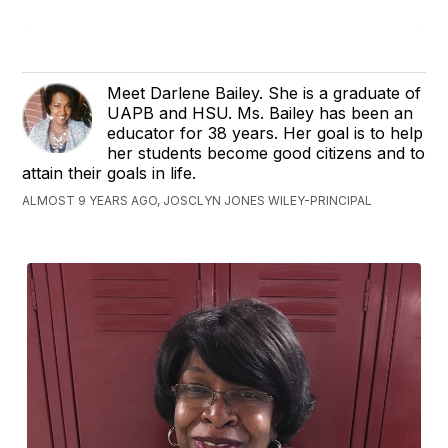
Meet Darlene Bailey. She is a graduate of
UAPB and HSU. Ms. Bailey has been an
educator for 38 years. Her goal is to help
her students become good citizens and to
attain their goals in life.
ALMOST 9 YEARS AGO, JOSCLYN JONES WILEY-PRINCIPAL