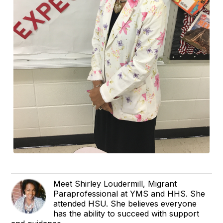
Meet Shirley Loudermill, Migrant
Paraprofessional at YMS and HHS. She
attended HSU. She believes everyone
has the ability to succeed with support