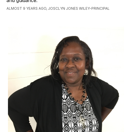
and guidance.
ALMOST 9 YEARS AGO, JOSCLYN JONES WILEY-PRINCIPAL