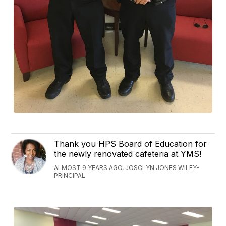
Thank you HPS Board of Education for
the newly renovated cafeteria at YMS!
ALMOST 9 YEARS AGO, JOSCLYN JONES WILEY-
PRINCIPAL