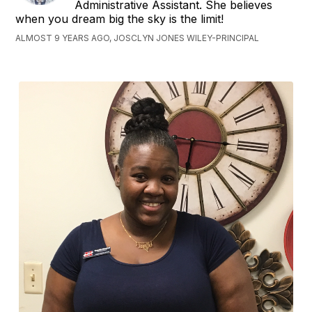
Administrative Assistant. She believes
when you dream big the sky is the limit!
ALMOST 9 YEARS AGO, JOSCLYN JONES WILEY-PRINCIPAL