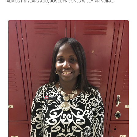
ALMOST 9 YEARS AGO, JOSCLYN JONES WILEY-PRINCIPAL