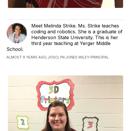
Meet Melinda Strike. Ms. Strike teaches
coding and robotics. She is a graduate of
Henderson State University. This is her
third year teaching at Yerger Middle
School.
ALMOST 9 YEARS AGO, JOSCLYN JONES WILEY-PRINCIPAL