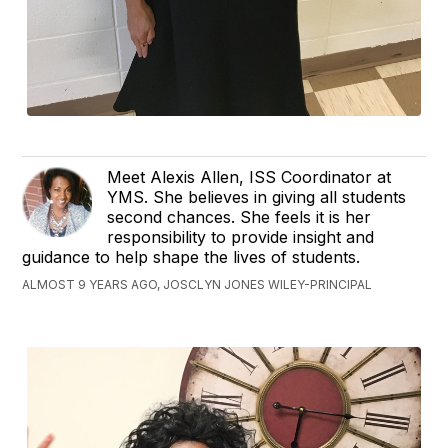
Meet Alexis Allen, ISS Coordinator at
YMS. She believes in giving all students
second chances. She feels it is her
responsibility to provide insight and
guidance to help shape the lives of students.
ALMOST 9 YEARS AGO, JOSCLYN JONES WILEY-PRINCIPAL