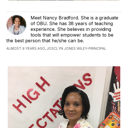
Meet Nancy Bradford. She is a graduate
of OBU. She has 38 years of teaching
experience. She believes in providing
tools that will empower students to be
the best person that he/she can be.
ALMOST 9 YEARS AGO, JOSCLYN JONES WILEY-PRINCIPAL