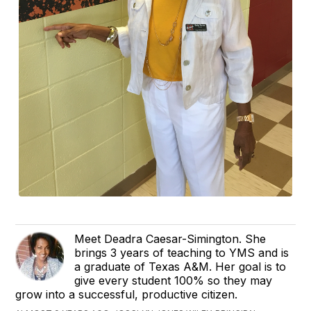
Meet Deadra Caesar-Simington. She
brings 3 years of teaching to YMS and is
a graduate of Texas A&M. Her goal is to
give every student 100% so they may
grow into a successful, productive citizen.