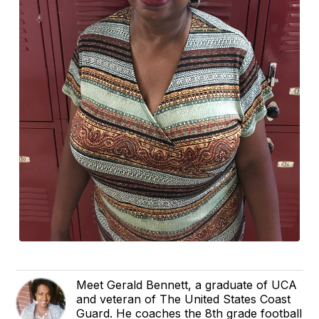
Meet Gerald Bennett, a graduate of UCA
and veteran of The United States Coast
Guard. He coaches the 8th grade football