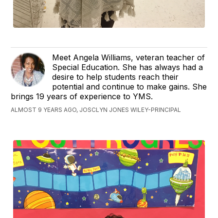
Meet Angela Williams, veteran teacher of
Special Education. She has always had a
desire to help students reach their
potential and continue to make gains. She
brings 19 years of experience to YMS.
ALMOST 9 YEARS AGO, JOSCLYN JONES WILEY-PRINCIPAL