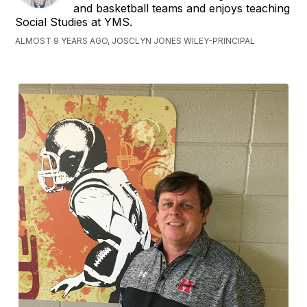
and basketball teams and enjoys teaching
Social Studies at YMS.
ALMOST 9 YEARS AGO, JOSCLYN JONES WILEY-PRINCIPAL