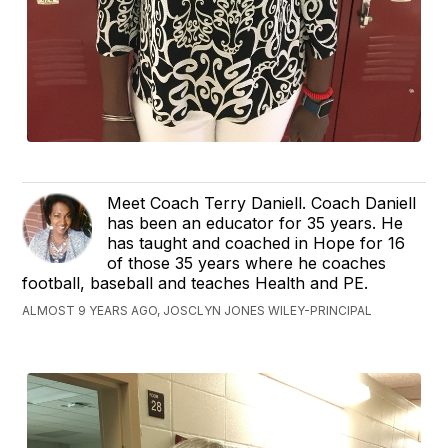
Meet Coach Terry Daniell. Coach Daniell
has been an educator for 35 years. He
has taught and coached in Hope for 16
of those 35 years where he coaches
football, baseball and teaches Health and PE.
ALMOST 9 YEARS AGO, JOSCLYN JONES WILEY-PRINCIPAL