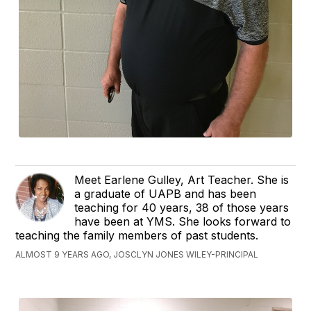
Meet Earlene Gulley, Art Teacher. She is
a graduate of UAPB and has been
teaching for 40 years, 38 of those years
have been at YMS. She looks forward to
teaching the family members of past students.
ALMOST 9 YEARS AGO, JOSCLYN JONES WILEY-PRINCIPAL