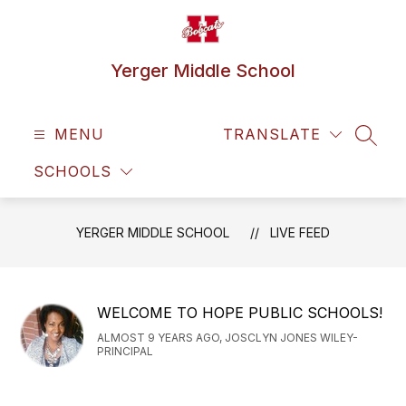
Skip
to
content
Yerger Middle School
MENU
TRANSLATE
SEAR
SCHOOLS
YERGER MIDDLE SCHOOL
LIVE FEED
WELCOME TO HOPE PUBLIC SCHOOLS!
ALMOST 9 YEARS AGO, JOSCLYN JONES WILEY-
PRINCIPAL