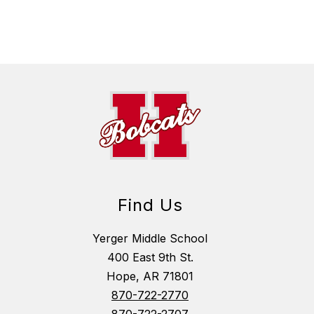
Find Us
Yerger Middle School
400 East 9th St.
Hope, AR 71801
870-722-2770