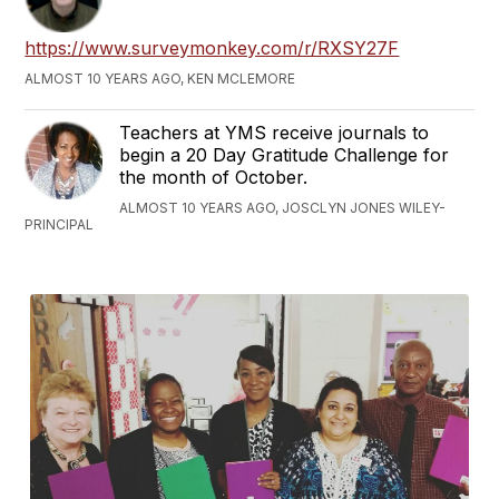
https://www.surveymonkey.com/r/RXSY27F
ALMOST 10 YEARS AGO, KEN MCLEMORE
Teachers at YMS receive journals to
begin a 20 Day Gratitude Challenge for
the month of October.
ALMOST 10 YEARS AGO, JOSCLYN JONES WILEY-
PRINCIPAL