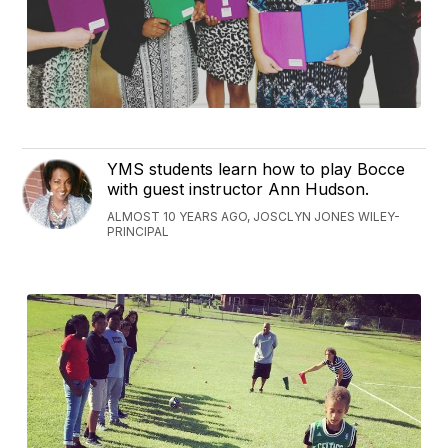
YMS students learn how to play Bocce
with guest instructor Ann Hudson.
ALMOST 10 YEARS AGO, JOSCLYN JONES WILEY-
PRINCIPAL