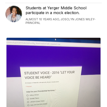
Students at Yerger Middle School
participate in a mock election.
ALMOST 10 YEARS AGO, JOSCLYN JONES WILEY-
PRINCIPAL