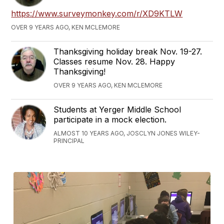
https://www.surveymonkey.com/r/XD9KTLW
OVER 9 YEARS AGO, KEN MCLEMORE
Thanksgiving holiday break Nov. 19-27.
Classes resume Nov. 28. Happy
Thanksgiving!
OVER 9 YEARS AGO, KEN MCLEMORE
Students at Yerger Middle School
participate in a mock election.
ALMOST 10 YEARS AGO, JOSCLYN JONES WILEY-
PRINCIPAL