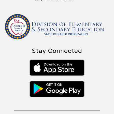
Stay Connected