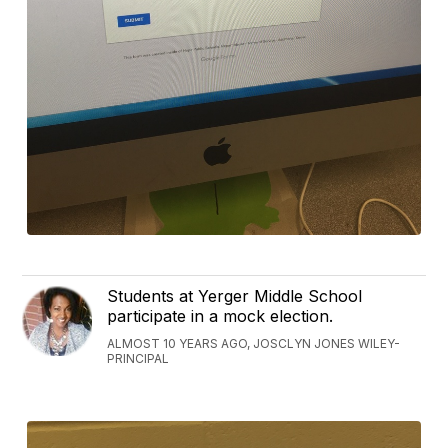
Students at Yerger Middle School
participate in a mock election.
ALMOST 10 YEARS AGO, JOSCLYN JONES WILEY-
PRINCIPAL