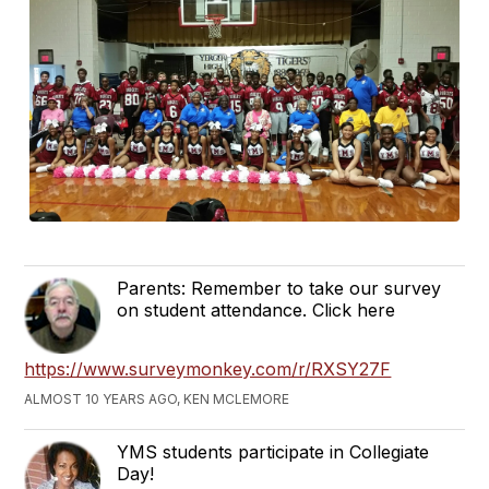
Parents: Remember to take our survey
on student attendance. Click here
https://www.surveymonkey.com/r/RXSY27F
ALMOST 10 YEARS AGO, KEN MCLEMORE
YMS students participate in Collegiate
Day!