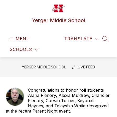
Skip
to
content
Yerger Middle School
MENU
TRANSLATE
SEAR
SCHOOLS
YERGER MIDDLE SCHOOL
LIVE FEED
Congratulations to honor roll students
Alana Flenory, Alexia Muldrew, Chandler
Flenory, Corwin Turner, Keyonati
Haynes, and Talayshia White recognized
at the recent Parent Night event.