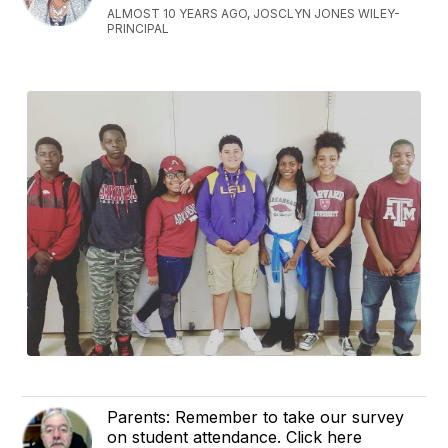
ALMOST 10 YEARS AGO, JOSCLYN JONES WILEY-
PRINCIPAL
Parents: Remember to take our survey
on student attendance. Click here