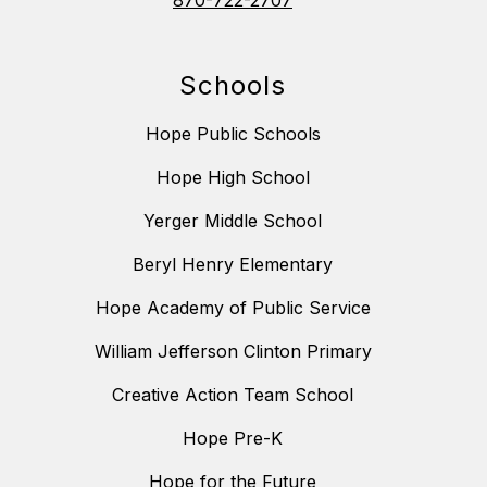
870-722-2707
Schools
Hope Public Schools
Hope High School
Yerger Middle School
Beryl Henry Elementary
Hope Academy of Public Service
William Jefferson Clinton Primary
Creative Action Team School
Hope Pre-K
Hope for the Future