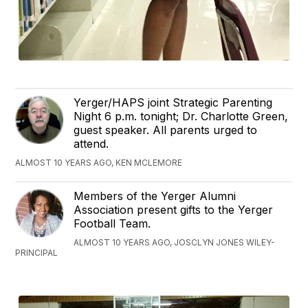
Yerger/HAPS joint Strategic Parenting
Night 6 p.m. tonight; Dr. Charlotte Green,
guest speaker. All parents urged to
attend.
ALMOST 10 YEARS AGO, KEN MCLEMORE
Members of the Yerger Alumni
Association present gifts to the Yerger
Football Team.
ALMOST 10 YEARS AGO, JOSCLYN JONES WILEY-
PRINCIPAL