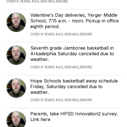
OVER 9 YEARS AGO, KEN MCLEMORE
Valentine's Day deliveries, Yerger Middle
School, 7:15 a.m. - noon. Pickup in office
eighth period.
OVER 9 YEARS AGO, KEN MCLEMORE
Seventh grade Jamboree basketball in
Arkadelphia Saturday cancelled due to
weather.
OVER 9 YEARS AGO, KEN MCLEMORE
Hope Schools basketball away schedule
Friday, Saturday cancelled due to
weather.
OVER 9 YEARS AGO, KEN MCLEMORE
Parents, take HPSD Innovation2 survey.
Link here