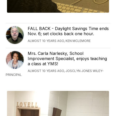
FALL BACK - Daylight Savings Time ends
Nov. 6; set clocks back one hour.
ALMOST 10 YEARS AGO, KEN MCLEMORE
Mrs. Carla Narlesky, School
Improvement Specialist, enjoys teaching
a class at YMS!
ALMOST 10 YEARS AGO, JOSCLYN JONES WILEY-
PRINCIPAL