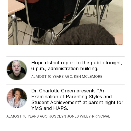
Hope district report to the public tonight,
6 p.m., administration building.
ALMOST 10 YEARS AGO, KEN MCLEMORE
Dr. Charlotte Green presents "An
Examination of Parenting Styles and
Student Achievement" at parent night for
YMS and HAPS.
ALMOST 10 YEARS AGO, JOSCLYN JONES WILEY-PRINCIPAL