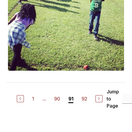
Jump
1
...
90
92
to
91
Page