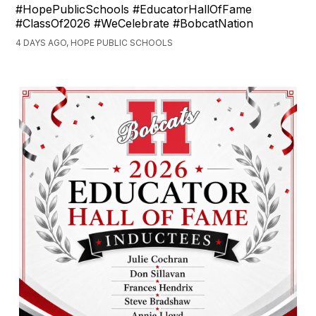
#HopePublicSchools #EducatorHallOfFame
#ClassOf2026 #WeCelebrate #BobcatNation
4 DAYS AGO, HOPE PUBLIC SCHOOLS