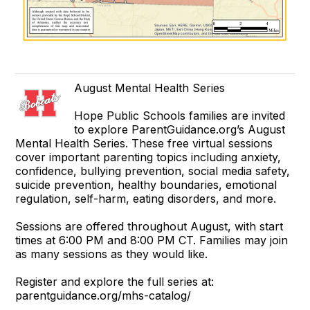
August Mental Health Series
Hope Public Schools families are invited
to explore ParentGuidance.org’s August
Mental Health Series. These free virtual sessions
cover important parenting topics including anxiety,
confidence, bullying prevention, social media safety,
suicide prevention, healthy boundaries, emotional
regulation, self-harm, eating disorders, and more.
Sessions are offered throughout August, with start
times at 6:00 PM and 8:00 PM CT. Families may join
as many sessions as they would like.
Register and explore the full series at:
parentguidance.org/mhs-catalog/