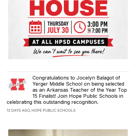
Congratulations to Jocelyn Balagot of
Yerger Middle School on being selected
as an Arkansas Teacher of the Year Top
15 Finalist! Join Hope Public Schools in
celebrating this outstanding recognition.
12 DAYS AGO, HOPE PUBLIC SCHOOLS