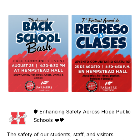
🛡️ Enhancing Safety Across Hope Public
Schools ❤️🖤
The safety of our students, staff, and visitors