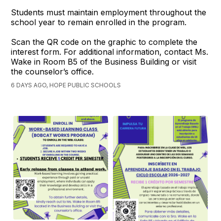
Students must maintain employment throughout the
school year to remain enrolled in the program.
Scan the QR code on the graphic to complete the
interest form. For additional information, contact Ms.
Wake in Room B5 of the Business Building or visit
the counselor’s office.
6 DAYS AGO, HOPE PUBLIC SCHOOLS