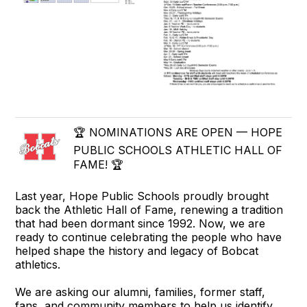
🏆 NOMINATIONS ARE OPEN — HOPE
PUBLIC SCHOOLS ATHLETIC HALL OF
FAME! 🏆
Last year, Hope Public Schools proudly brought
back the Athletic Hall of Fame, renewing a tradition
that had been dormant since 1992. Now, we are
ready to continue celebrating the people who have
helped shape the history and legacy of Bobcat
athletics.
We are asking our alumni, families, former staff,
fans, and community members to help us identify