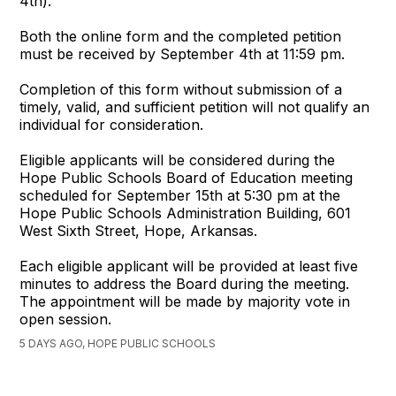
4th).
Both the online form and the completed petition
must be received by September 4th at 11:59 pm.
Completion of this form without submission of a
timely, valid, and sufficient petition will not qualify an
individual for consideration.
Eligible applicants will be considered during the
Hope Public Schools Board of Education meeting
scheduled for September 15th at 5:30 pm at the
Hope Public Schools Administration Building, 601
West Sixth Street, Hope, Arkansas.
Each eligible applicant will be provided at least five
minutes to address the Board during the meeting.
The appointment will be made by majority vote in
open session.
5 DAYS AGO, HOPE PUBLIC SCHOOLS