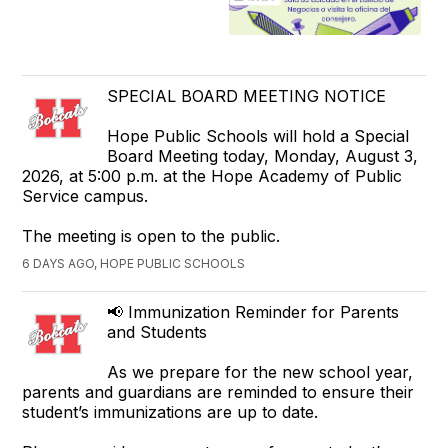
SPECIAL BOARD MEETING NOTICE
Hope Public Schools will hold a Special
Board Meeting today, Monday, August 3,
2026, at 5:00 p.m. at the Hope Academy of Public
Service campus.
The meeting is open to the public.
6 DAYS AGO, HOPE PUBLIC SCHOOLS
📢 Immunization Reminder for Parents
and Students
As we prepare for the new school year,
parents and guardians are reminded to ensure their
student’s immunizations are up to date.