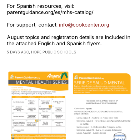
For Spanish resources, visit:
parentguidance.org/es/mhs-catalog/
For support, contact:
info@cookcenter.org
August topics and registration details are included in
the attached English and Spanish flyers.
5 DAYS AGO, HOPE PUBLIC SCHOOLS