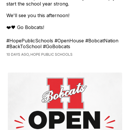
start the school year strong.
We'll see you this afternoon!
❤️🖤 Go Bobcats!
#HopePublicSchools #OpenHouse #BobcatNation
#BackToSchool #GoBobcats
10 DAYS AGO, HOPE PUBLIC SCHOOLS