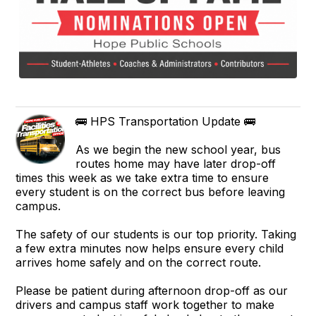
🚌 HPS Transportation Update 🚌
As we begin the new school year, bus
routes home may have later drop-off
times this week as we take extra time to ensure
every student is on the correct bus before leaving
campus.
The safety of our students is our top priority. Taking
a few extra minutes now helps ensure every child
arrives home safely and on the correct route.
Please be patient during afternoon drop-off as our
drivers and campus staff work together to make