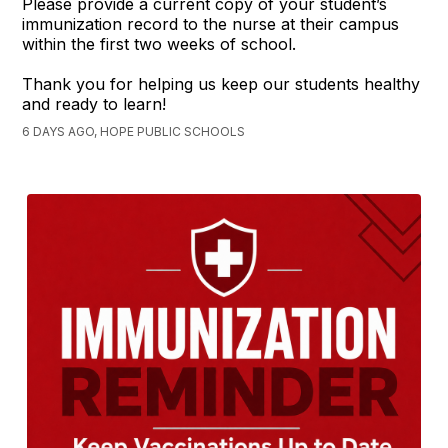
Please provide a current copy of your student’s
immunization record to the nurse at their campus
within the first two weeks of school.
Thank you for helping us keep our students healthy
and ready to learn!
6 DAYS AGO, HOPE PUBLIC SCHOOLS