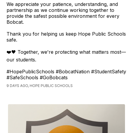
We appreciate your patience, understanding, and
partnership as we continue working together to
provide the safest possible environment for every
Bobcat.
Thank you for helping us keep Hope Public Schools
safe.
❤️🖤 Together, we're protecting what matters most—
our students.
#HopePublicSchools #BobcatNation #StudentSafety
#SafeSchools #GoBobcats
9 DAYS AGO, HOPE PUBLIC SCHOOLS