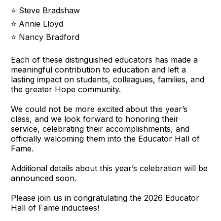
⭐ Steve Bradshaw
⭐ Annie Lloyd
⭐ Nancy Bradford
Each of these distinguished educators has made a
meaningful contribution to education and left a
lasting impact on students, colleagues, families, and
the greater Hope community.
We could not be more excited about this year’s
class, and we look forward to honoring their
service, celebrating their accomplishments, and
officially welcoming them into the Educator Hall of
Fame.
Additional details about this year’s celebration will be
announced soon.
Please join us in congratulating the 2026 Educator
Hall of Fame inductees!