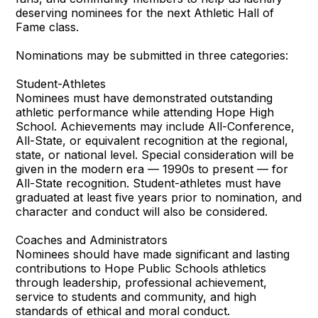
deserving nominees for the next Athletic Hall of
Fame class.
Nominations may be submitted in three categories:
Student-Athletes
Nominees must have demonstrated outstanding
athletic performance while attending Hope High
School. Achievements may include All-Conference,
All-State, or equivalent recognition at the regional,
state, or national level. Special consideration will be
given in the modern era — 1990s to present — for
All-State recognition. Student-athletes must have
graduated at least five years prior to nomination, and
character and conduct will also be considered.
Coaches and Administrators
Nominees should have made significant and lasting
contributions to Hope Public Schools athletics
through leadership, professional achievement,
service to students and community, and high
standards of ethical and moral conduct.