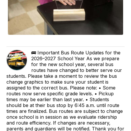
🚌 Important Bus Route Updates for the
2026–2027 School Year As we prepare
for the new school year, several bus
routes have changed to better serve our
students. Please take a moment to review the bus
change graphics to make sure your student is
assigned to the correct bus. Please note: • Some
routes now serve specific grade levels. • Pickup
times may be earlier than last year. • Students
should be at their bus stop by 6:45 a.m. until route
times are finalized. Bus routes are subject to change
once school is in session as we evaluate ridership
and route efficiency. If changes are necessary,
parents and guardians will be notified. Thank you for