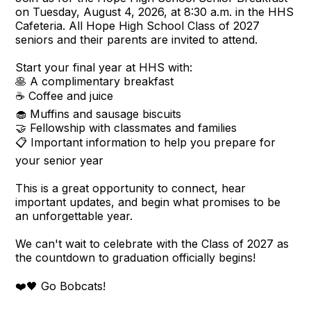
on Tuesday, August 4, 2026, at 8:30 a.m. in the HHS
Cafeteria. All Hope High School Class of 2027
seniors and their parents are invited to attend.
Start your final year at HHS with:
🥞 A complimentary breakfast
☕ Coffee and juice
🧁 Muffins and sausage biscuits
🤝 Fellowship with classmates and families
📋 Important information to help you prepare for
your senior year
This is a great opportunity to connect, hear
important updates, and begin what promises to be
an unforgettable year.
We can't wait to celebrate with the Class of 2027 as
the countdown to graduation officially begins!
❤️🖤 Go Bobcats!