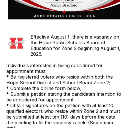
Effective August 1, there is a vacancy on
the Hope Public Schools Board of
Education for Zone 2 beginning August 1,
2026.
Individuals interested in being considered for
appointment must:
* Be registered voters who reside within both the
Hope School District and School Board Zone 2;
* Complete the online form below;
* Submit a petition stating the candidate’s intention to
be considered for appointment;
* Obtain signatures on the petition with at least 20
qualified electors who reside within Zone 2 and must
be submitted at least ten (10) days before the date
the meeting to fill the vacancy is held (September