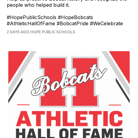
people who helped build it.
#HopePublicSchools #HopeBobcats
#AthleticHallOfFame #BobcatPride #WeCelebrate
2 DAYS AGO, HOPE PUBLIC SCHOOLS