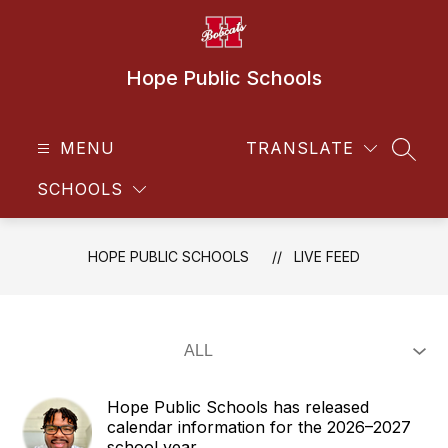
Skip
to
content
Hope Public Schools
MENU
TRANSLATE
SEAR
SCHOOLS
HOPE PUBLIC SCHOOLS
LIVE FEED
Hope Public Schools has released
calendar information for the 2026–2027
school year.