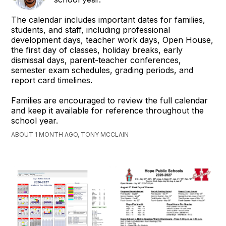
The calendar includes important dates for families,
students, and staff, including professional
development days, teacher work days, Open House,
the first day of classes, holiday breaks, early
dismissal days, parent-teacher conferences,
semester exam schedules, grading periods, and
report card timelines.
Families are encouraged to review the full calendar
and keep it available for reference throughout the
school year.
ABOUT 1 MONTH AGO, TONY MCCLAIN