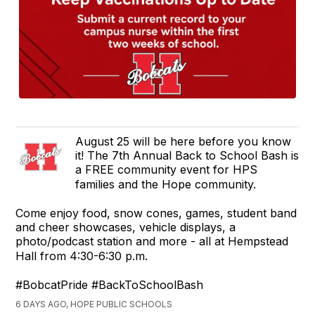
August 25 will be here before you know
it! The 7th Annual Back to School Bash is
a FREE community event for HPS
families and the Hope community.
Come enjoy food, snow cones, games, student band
and cheer showcases, vehicle displays, a
photo/podcast station and more - all at Hempstead
Hall from 4:30-6:30 p.m.
#BobcatPride #BackToSchoolBash
6 DAYS AGO, HOPE PUBLIC SCHOOLS