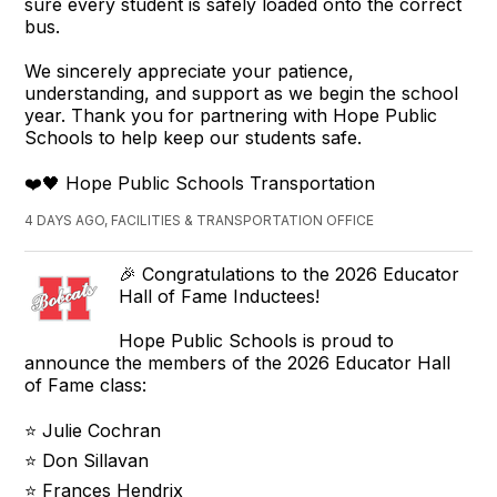
sure every student is safely loaded onto the correct
bus.
We sincerely appreciate your patience,
understanding, and support as we begin the school
year. Thank you for partnering with Hope Public
Schools to help keep our students safe.
❤️🖤 Hope Public Schools Transportation
4 DAYS AGO, FACILITIES & TRANSPORTATION OFFICE
🎉 Congratulations to the 2026 Educator
Hall of Fame Inductees!
Hope Public Schools is proud to
announce the members of the 2026 Educator Hall
of Fame class:
⭐ Julie Cochran
⭐ Don Sillavan
⭐ Frances Hendrix