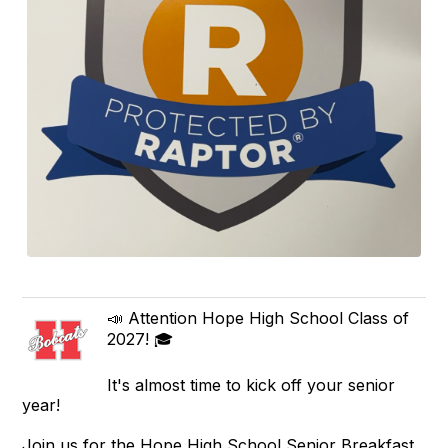
📣 Attention Hope High School Class of
2027! 🎓
It's almost time to kick off your senior
year!
Join us for the Hope High School Senior Breakfast