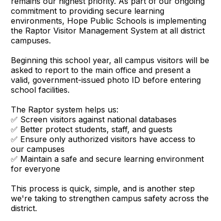
remains our highest priority. As part of our ongoing
commitment to providing secure learning
environments, Hope Public Schools is implementing
the Raptor Visitor Management System at all district
campuses.
Beginning this school year, all campus visitors will be
asked to report to the main office and present a
valid, government-issued photo ID before entering
school facilities.
The Raptor system helps us:
✅ Screen visitors against national databases
✅ Better protect students, staff, and guests
✅ Ensure only authorized visitors have access to
our campuses
✅ Maintain a safe and secure learning environment
for everyone
This process is quick, simple, and is another step
we're taking to strengthen campus safety across the
district.