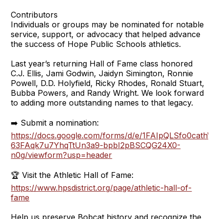
Contributors
Individuals or groups may be nominated for notable
service, support, or advocacy that helped advance
the success of Hope Public Schools athletics.
Last year’s returning Hall of Fame class honored
C.J. Ellis, Jami Godwin, Jaidyn Simington, Ronnie
Powell, D.D. Holyfield, Ricky Rhodes, Ronald Stuart,
Bubba Powers, and Randy Wright. We look forward
to adding more outstanding names to that legacy.
➡️ Submit a nomination:
https://docs.google.com/forms/d/e/1FAIpQLSfo0cathW-
63FAqk7u7YhqTtUn3a9-bpbI2pBSCQG24X0-
n0g/viewform?usp=header
🏆 Visit the Athletic Hall of Fame:
https://www.hpsdistrict.org/page/athletic-hall-of-
fame
Help us preserve Bobcat history and recognize the