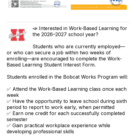
📣 Interested in Work-Based Learning for
the 2026–2027 school year?
Students who are currently employed—
or who can secure a job within two weeks of
enrolling—are encouraged to complete the Work-
Based Learning Student Interest Form.
Students enrolled in the Bobcat Works Program will:
✅ Attend the Work-Based Learning class once each
week
✅ Have the opportunity to leave school during sixth
period to report to work early, when permitted
✅ Earn one credit for each successfully completed
semester
✅ Gain practical workplace experience while
developing professional skills