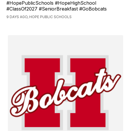
#HopePublicSchools #HopeHighSchool
#ClassOf2027 #SeniorBreakfast #GoBobcats
9 DAYS AGO, HOPE PUBLIC SCHOOLS