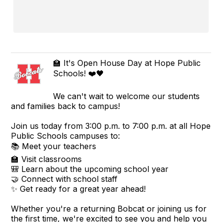
🏫 It's Open House Day at Hope Public
Schools! ❤️🖤
We can't wait to welcome our students
and families back to campus!
Join us today from 3:00 p.m. to 7:00 p.m. at all Hope
Public Schools campuses to:
📚 Meet your teachers
🏫 Visit classrooms
🎒 Learn about the upcoming school year
🤝 Connect with school staff
✨ Get ready for a great year ahead!
Whether you're a returning Bobcat or joining us for
the first time, we're excited to see you and help you