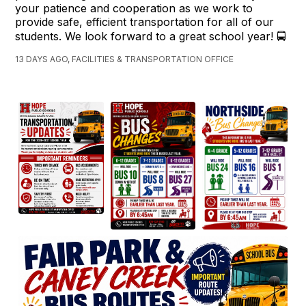
your patience and cooperation as we work to
provide safe, efficient transportation for all of our
students. We look forward to a great school year! 🚍
13 DAYS AGO, FACILITIES & TRANSPORTATION OFFICE